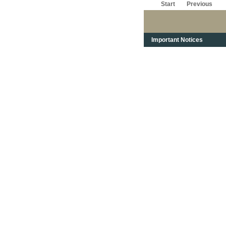
Start
Previous
Important Notices