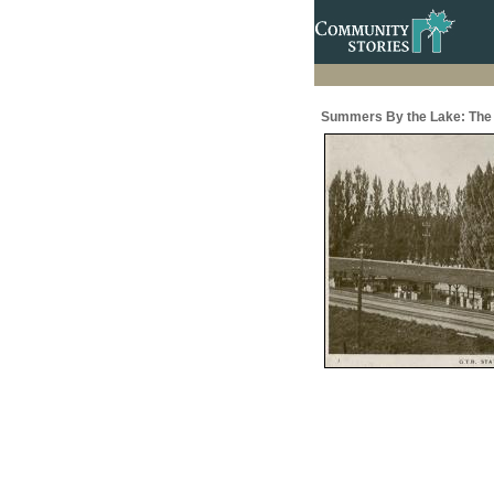
Summers By the Lake: The 