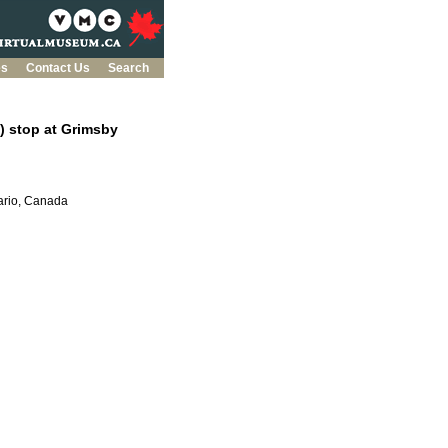
es
Contact Us
Search