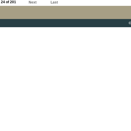
24 of 201
Next
Last
©