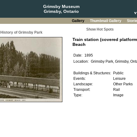
Grimsby Museum
Grimsby, Ontario
Gallery
Thumbnail Gallery
Stori
Show Hot Spots
History of Grimsby Park