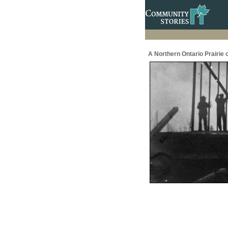
A Northern Ontario Prairie