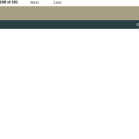
108 of 191
Next
Last
©