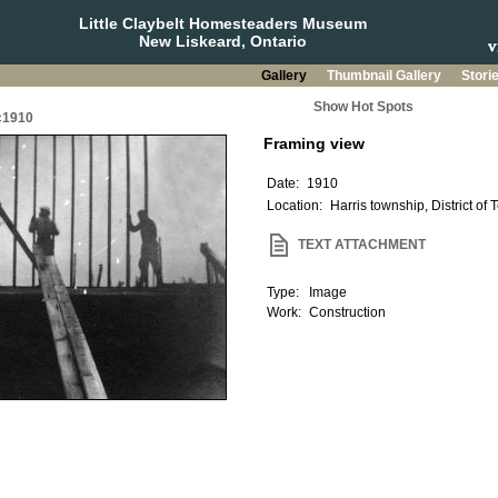
Little Claybelt Homesteaders Museum
New Liskeard, Ontario
Gallery
Thumbnail Gallery
Stori
Show Hot Spots
 c1910