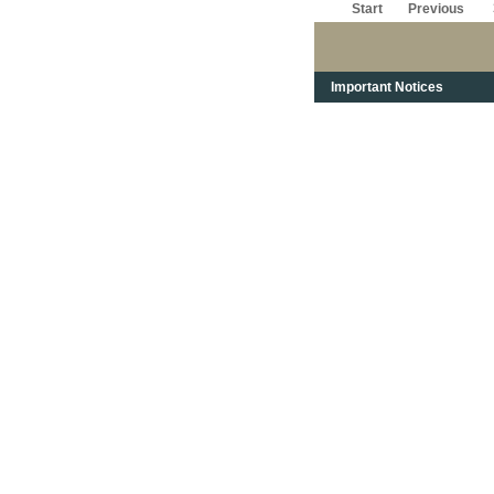
Start
Previous
Important Notices