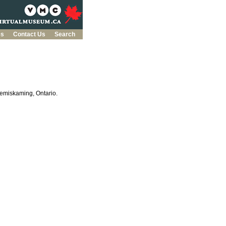
es
Contact Us
Search