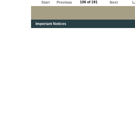
106 of 191
Start
Previous
Next
L
Important Notices