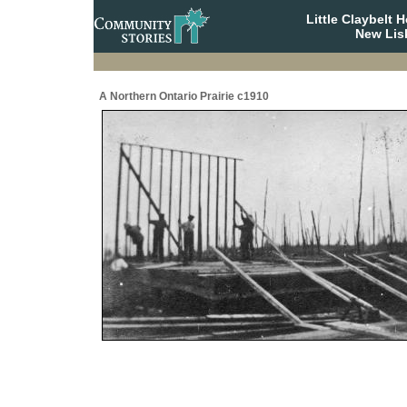
Little Claybelt
New Lis
A Northern Ontario Prairie c1910