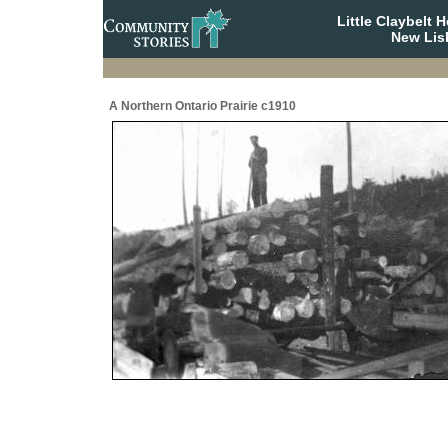
Little Claybelt
New Lis
A Northern Ontario Prairie c1910