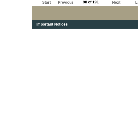
98 of 191
Start
Previous
Next
L
Important Notices