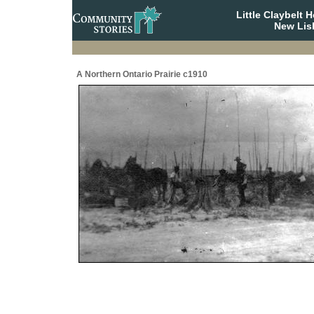
Little Claybelt
New Lis
A Northern Ontario Prairie c1910