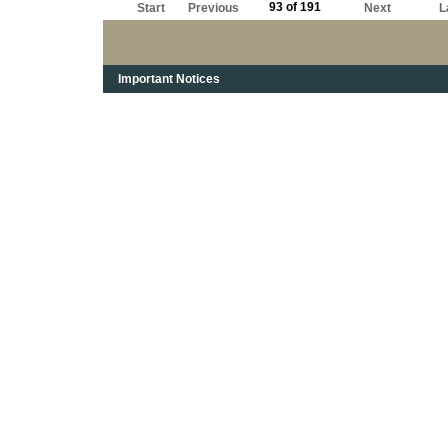
93 of 191
Start
Previous
Next
L
Important Notices