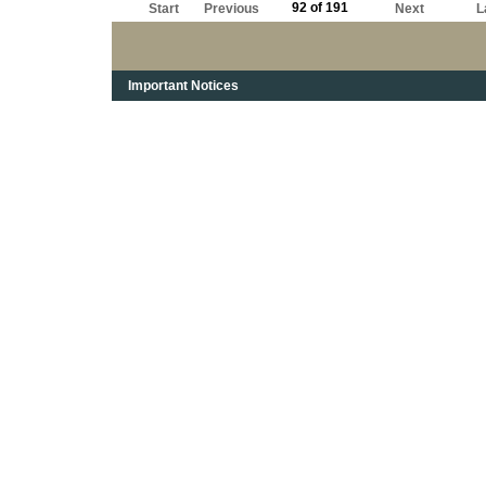
92 of 191
Start
Previous
Next
L
Important Notices