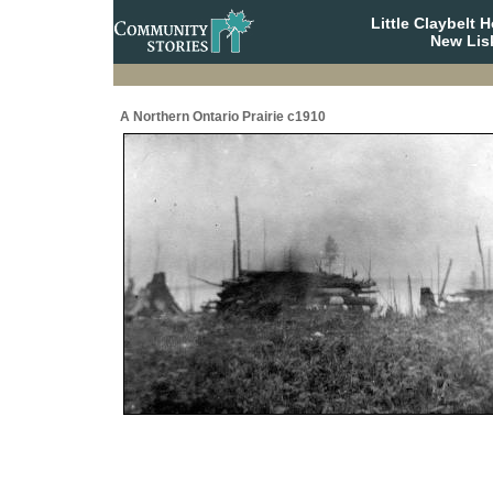
Little Claybelt
New Lis
A Northern Ontario Prairie c1910