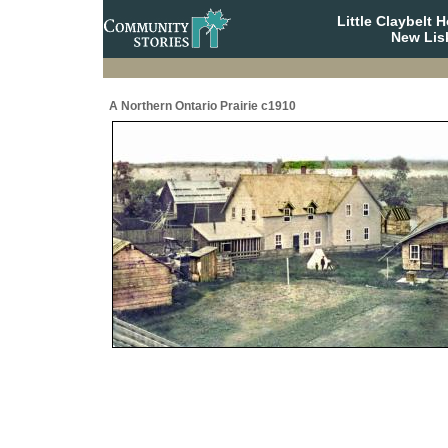
Little Claybelt
New Lis
A Northern Ontario Prairie c1910