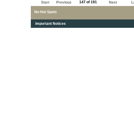
147 of 191
Start
Previous
Next
L
No Hot Spots
Important Notices