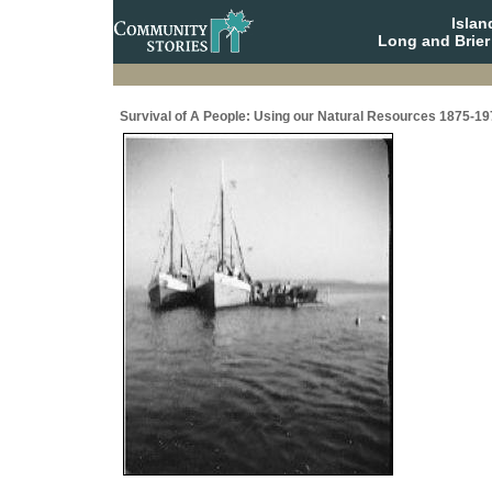
Isla
Long and Brier
Survival of A People: Using our Natural Resources 1875-19