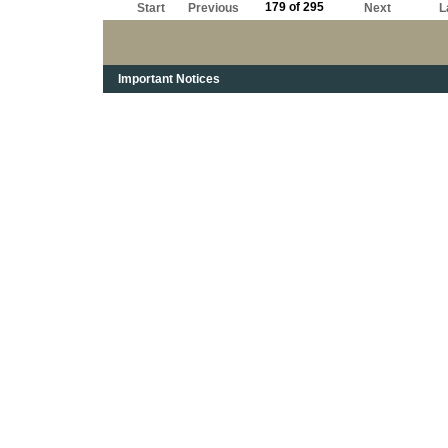
179 of 295
Start
Previous
Next
L
Important Notices