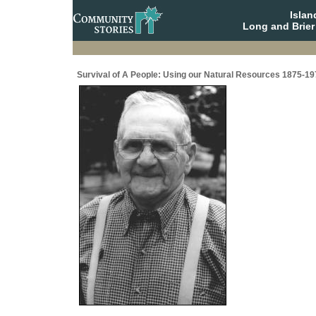
Isla
Long and Brier
Survival of A People: Using our Natural Resources 1875-19