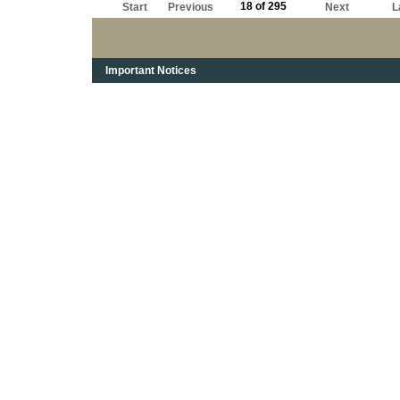
18 of 295
Start
Previous
Next
L
Important Notices