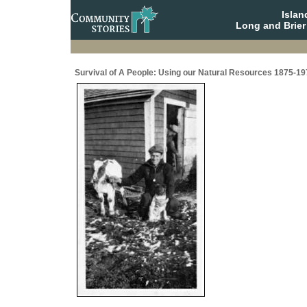
Isla
Long and Brier
Survival of A People: Using our Natural Resources 1875-19