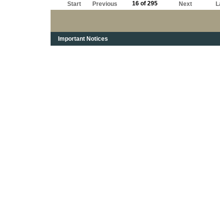
16 of 295
Start
Previous
Next
L
Important Notices