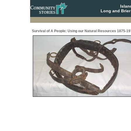
Isla
Long and Brier
Survival of A People: Using our Natural Resources 1875-19