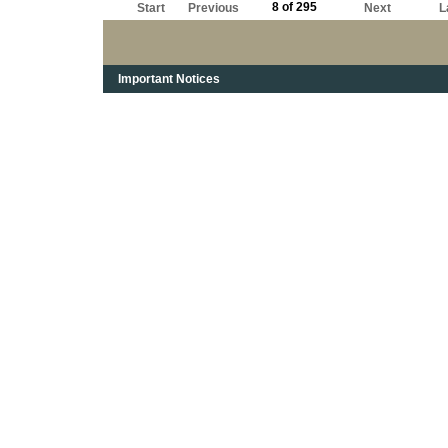
8 of 295
Start
Previous
Next
L
Important Notices