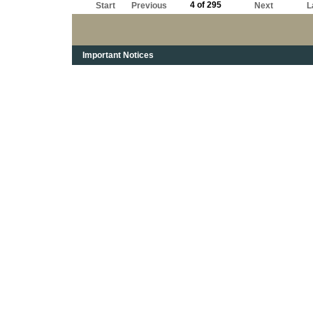
4 of 295
Start
Previous
Next
L
Important Notices