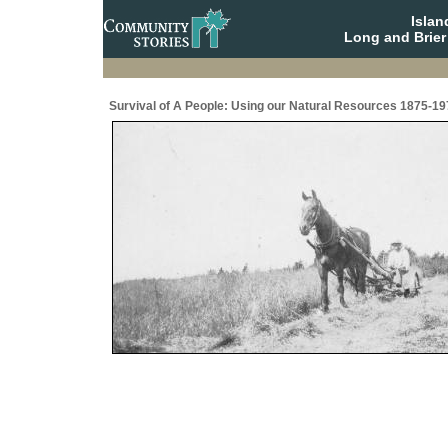
Isla
Long and Brier
Survival of A People: Using our Natural Resources 1875-19