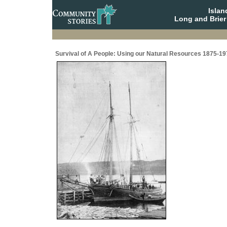
Isla
Long and Brier
Survival of A People: Using our Natural Resources 1875-19