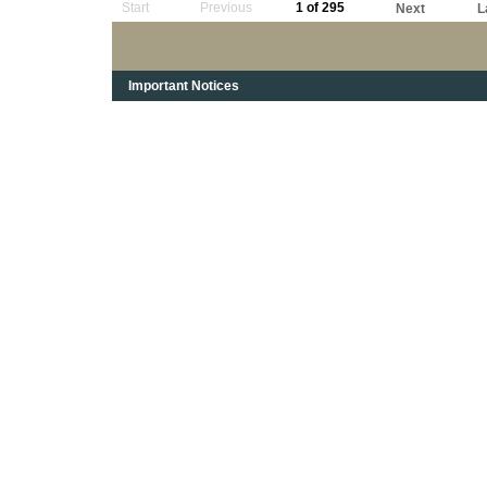
Start
Previous
1 of 295
Next
L
Important Notices