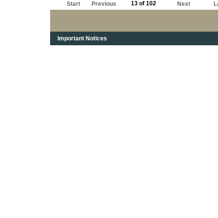
13 of 102
Start
Previous
Next
L
Important Notices