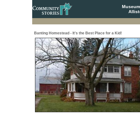
Museum 
Allis
Banting Homestead - It's the Best Place for a Kid!