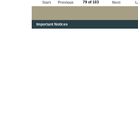
79 of 103
Start
Previous
Next
L
Important Notices