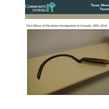
Taras She
Toron
First Wave of Ukrainian Immigration to Canada, 1891-1914