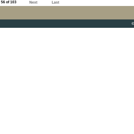
56 of 103
Next
Last
©