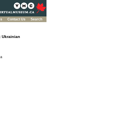
es
Contact Us
Search