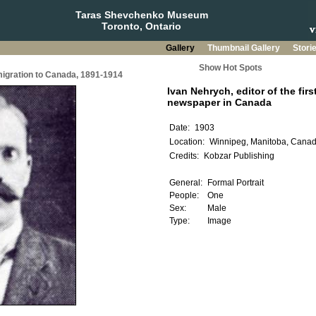
Taras Shevchenko Museum
Toronto, Ontario
Gallery
Thumbnail Gallery
Stori
Show Hot Spots
migration to Canada, 1891-1914