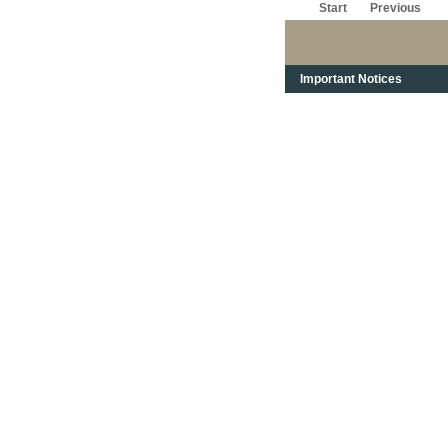
Start
Previous
Important Notices