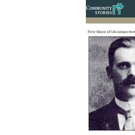
First Wave of Ukrainian Im