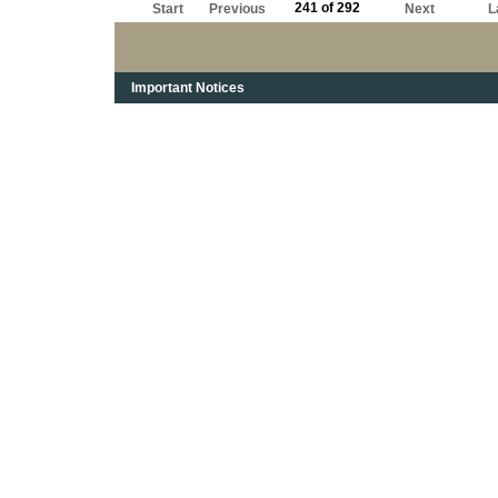
241 of 292
Start
Previous
Next
L
Important Notices