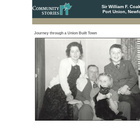
Sir William F. Co
Port Union, Newf
Journey through a Union Built Town