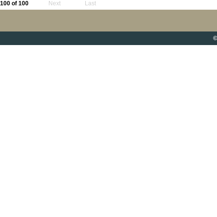
100 of 100
Next
Last
©