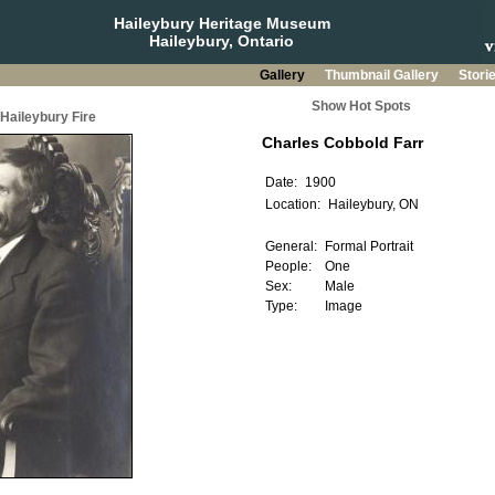
Haileybury Heritage Museum
Haileybury, Ontario
Gallery
Thumbnail Gallery
Stori
Show Hot Spots
 Haileybury Fire