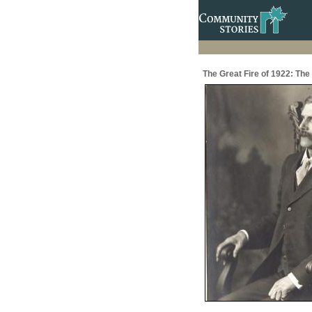
The Great Fire of 1922: The