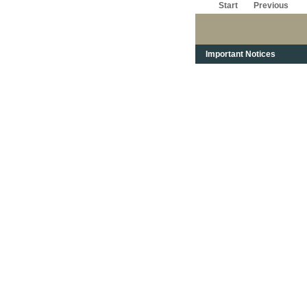
Start
Previous
Important Notices