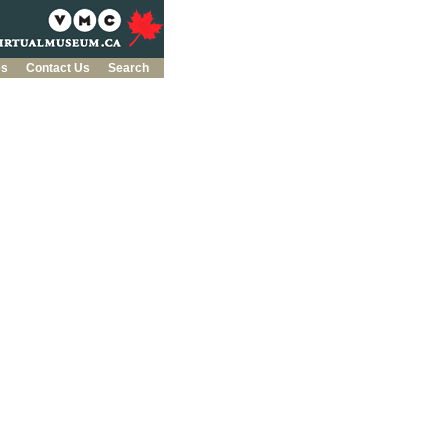
es
Contact Us
Search