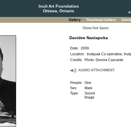
Inuit Art Foundation
Ottawa, Ontario
Gallery
Thumbnail Gallery
Stori
Show Hot Spots