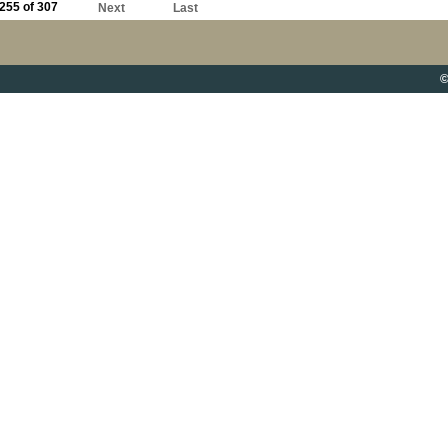
255 of 307
Next
Last
©