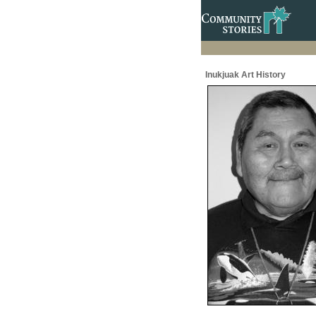
Inukjuak Art History