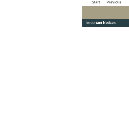
Start
Previous
Important Notices