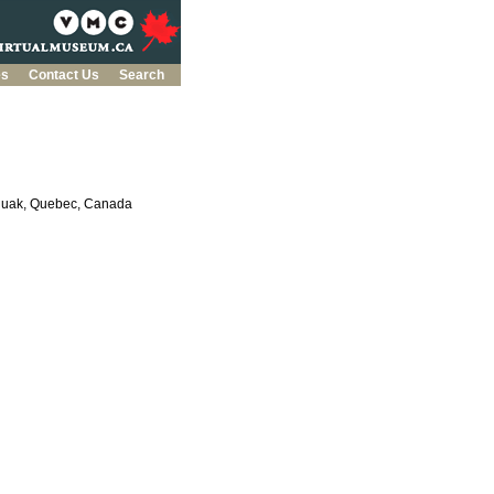
es
Contact Us
Search