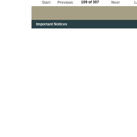
109 of 307
Start
Previous
Next
L
Important Notices