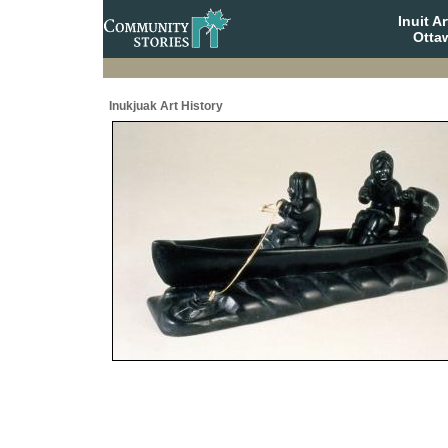
Inuit A
Otta
Inukjuak Art History