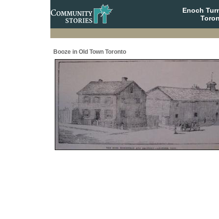
Enoch Tur
Toron
Booze in Old Town Toronto