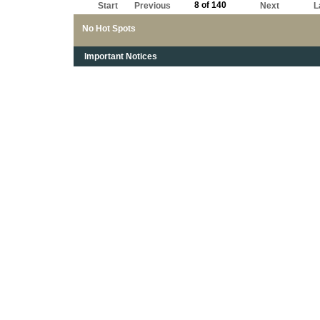
8 of 140
Start
Previous
Next
L
No Hot Spots
Important Notices