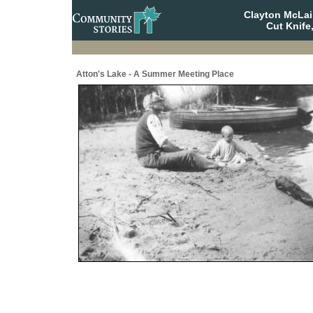
Clayton McLa
Cut Knife
Atton's Lake - A Summer Meeting Place