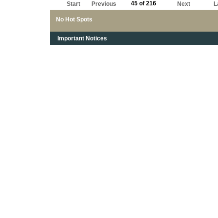
45 of 216
Start
Previous
Next
L
No Hot Spots
Important Notices