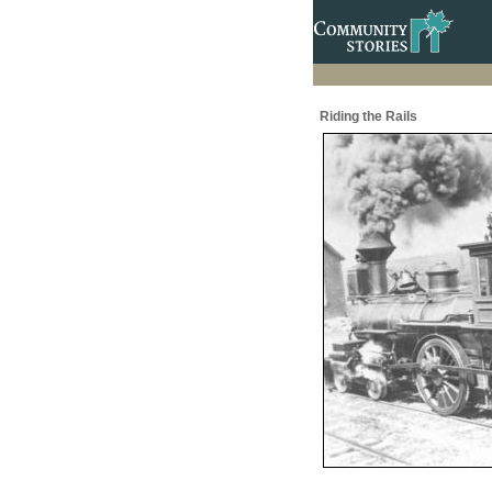
Riding the Rails