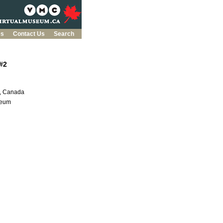
es
Contact Us
Search