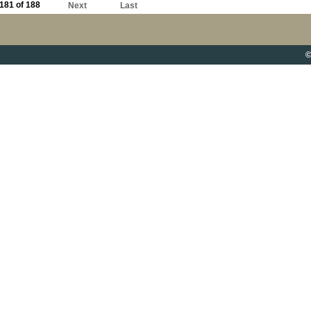
181 of 188
Next
Last
©