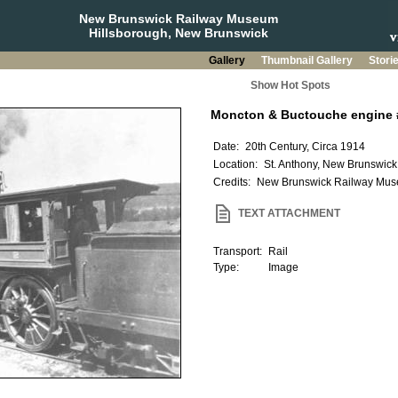
New Brunswick Railway Museum
Hillsborough, New Brunswick
Gallery
Thumbnail Gallery
Stori
Show Hot Spots