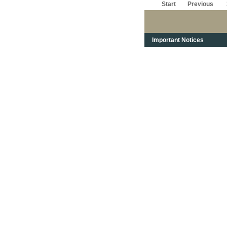
Start
Previous
Important Notices