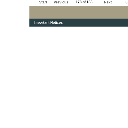
173 of 188
Start
Previous
Next
L
Important Notices