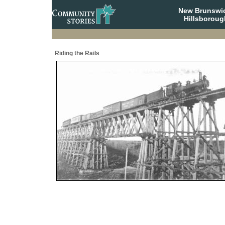
New Brunswi
Hillsboroug
Riding the Rails