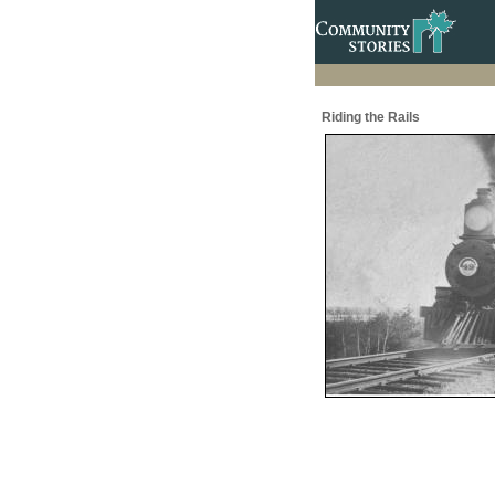
Riding the Rails