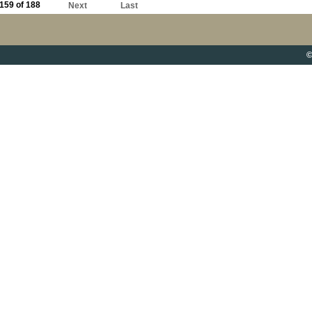
159 of 188
Next
Last
©