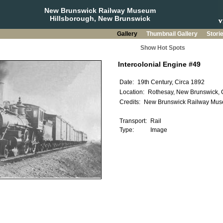
New Brunswick Railway Museum
Hillsborough, New Brunswick
Gallery
Thumbnail Gallery
Stori
Show Hot Spots