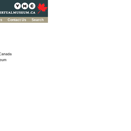
es
Contact Us
Search