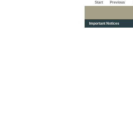
Start
Previous
Important Notices