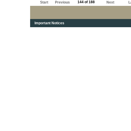
144 of 188
Start
Previous
Next
L
Important Notices