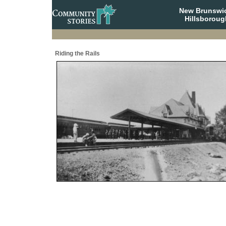
New Brunswi
Hillsboroug
Riding the Rails