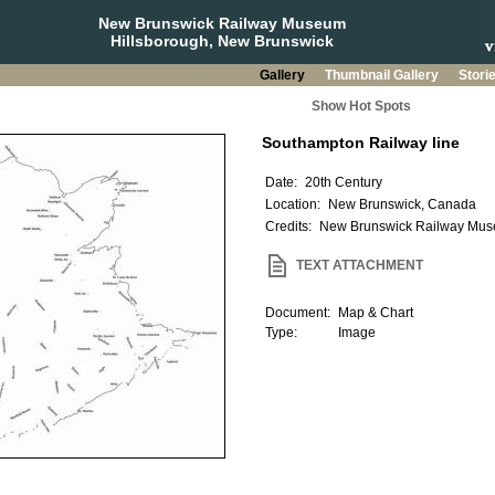
New Brunswick Railway Museum
Hillsborough, New Brunswick
Gallery
Thumbnail Gallery
Stori
Show Hot Spots