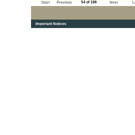
54 of 188
Start
Previous
Next
L
Important Notices