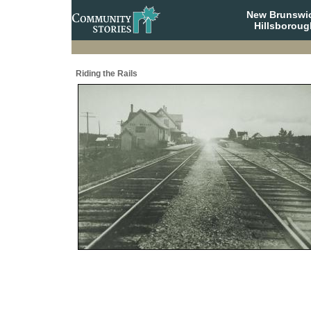
New Brunswi
Hillsboroug
Riding the Rails