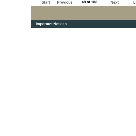
48 of 188
Start
Previous
Next
L
Important Notices