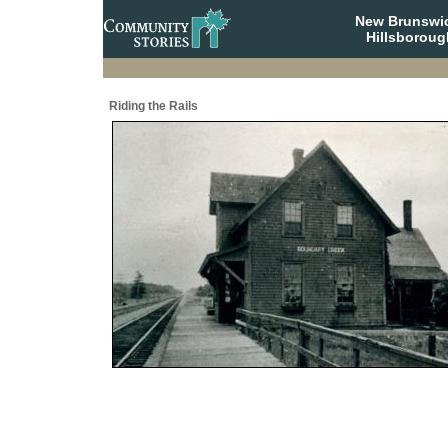
New Brunswi
Hillsboroug
Riding the Rails