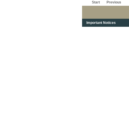
Start
Previous
Important Notices