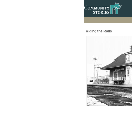
Riding the Rails