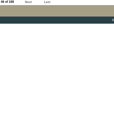
46 of 188
Next
Last
©