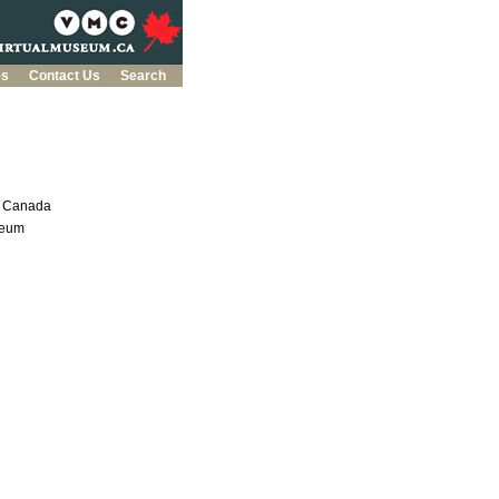
es
Contact Us
Search