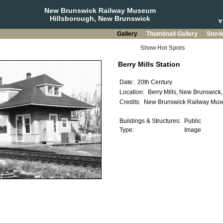
New Brunswick Railway Museum
Hillsborough, New Brunswick
Gallery
Thumbnail Gallery
Stori
Show Hot Spots