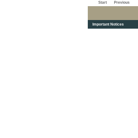
Start
Previous
Important Notices