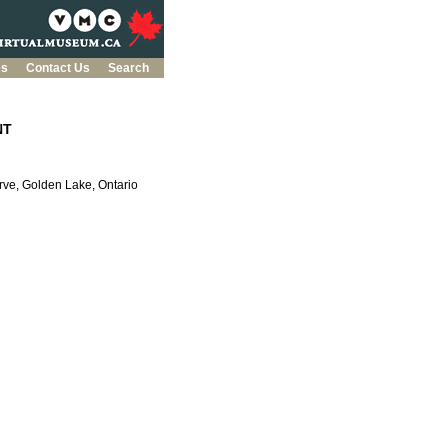
es
Contact Us
Search