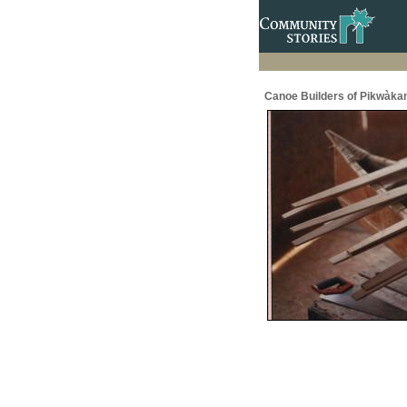
Canoe Builders of Pikwàka