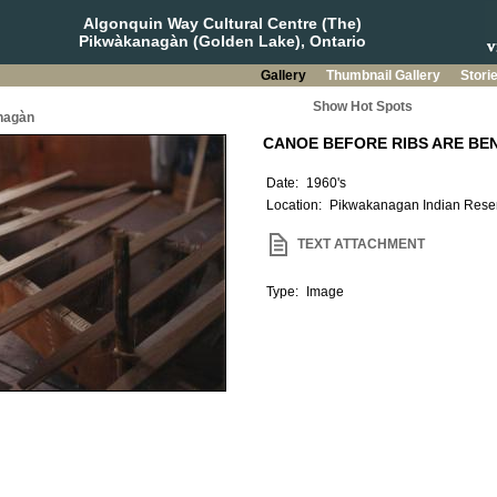
Algonquin Way Cultural Centre (The)
Pikwàkanagàn (Golden Lake), Ontario
Gallery
Thumbnail Gallery
Stori
Show Hot Spots
nagàn