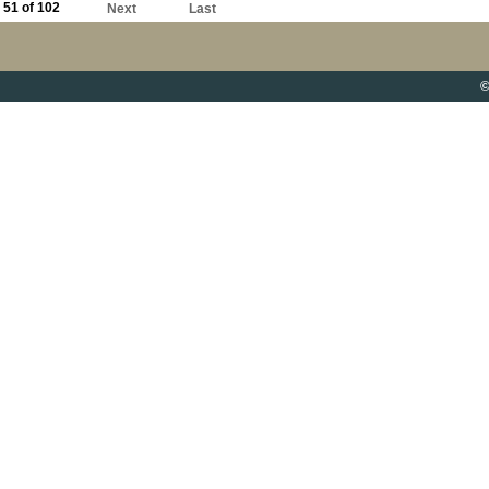
51 of 102
Next
Last
©