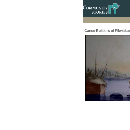
Canoe Builders of Pikwàka