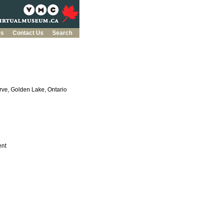
es
Contact Us
Search