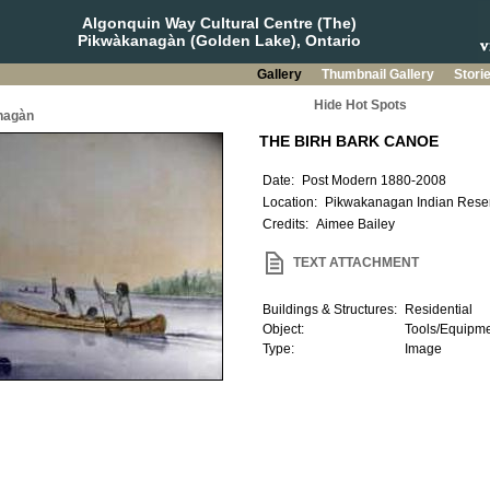
Algonquin Way Cultural Centre (The)
Pikwàkanagàn (Golden Lake), Ontario
Gallery
Thumbnail Gallery
Stori
Hide Hot Spots
nagàn