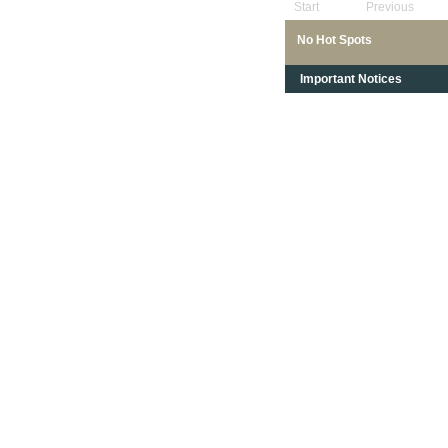
Start
Previous
No Hot Spots
Important Notices