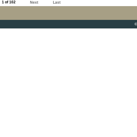
1 of 102
Next
Last
©