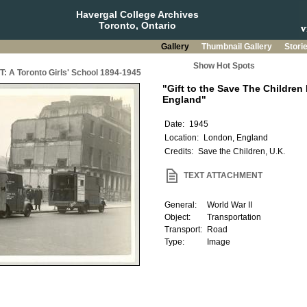
Havergal College Archives
Toronto, Ontario
Gallery
Thumbnail Gallery
Stori
Show Hot Spots
A Toronto Girls' School 1894-1945