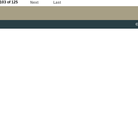
103 of 125
Next
Last
©