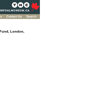
es
Contact Us
Search