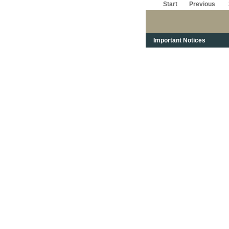
Start
Previous
Important Notices