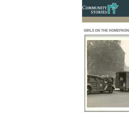
GIRLS ON THE HOMEFRONT: 