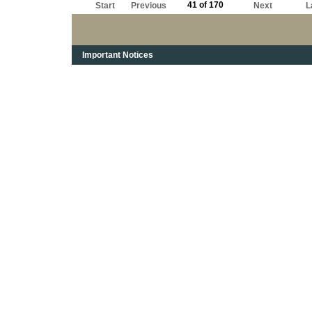
41 of 170
Start
Previous
Next
L
Important Notices