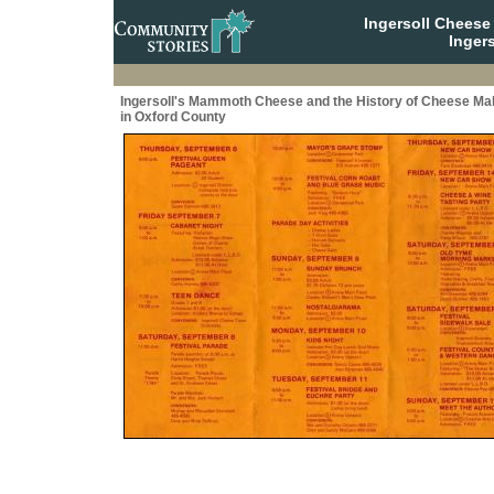
Ingersoll Cheese
Ingers
Ingersoll's Mammoth Cheese and the History of Cheese Ma
in Oxford County