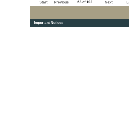
63 of 102
Start
Previous
Next
L
Important Notices