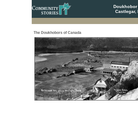
Doukhobor 
Castlegar,
The Doukhobors of Canada