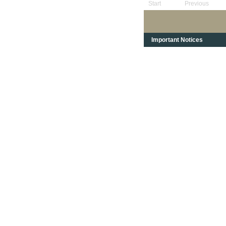
Start
Previous
Important Notices