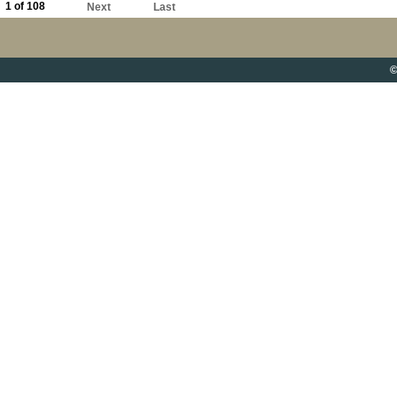
1 of 108
Next
Last
©