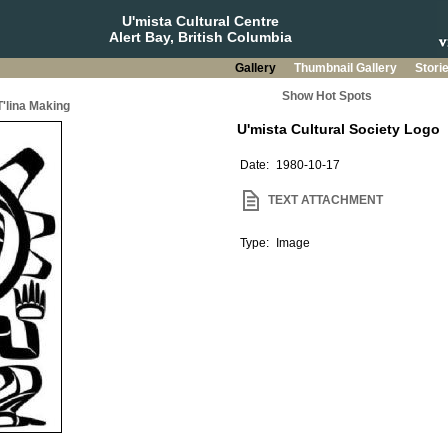
U'mista Cultural Centre
Alert Bay, British Columbia
Gallery
Thumbnail Gallery
Stori
Show Hot Spots
T'lina Making