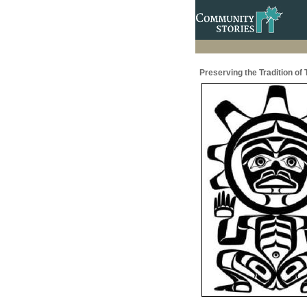
Preserving the Tradition of 