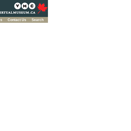
es
Contact Us
Search