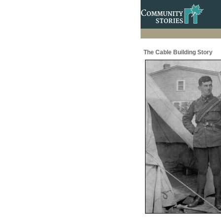
The Cable Building Story