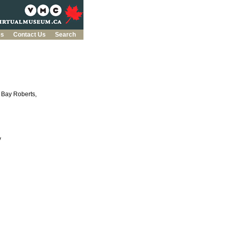
es
Contact Us
Search