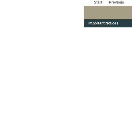
Start
Previous
Important Notices