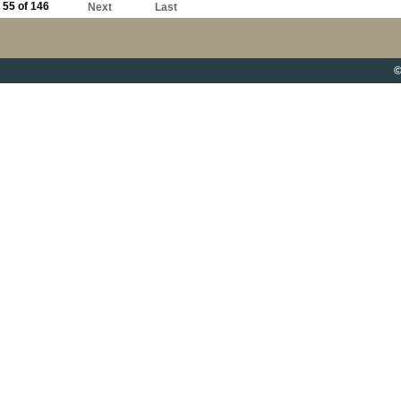
55 of 146
Next
Last
©