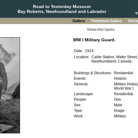
Road to Yesterday Museum
Bay Roberts, Newfoundland and Labrador
Gallery
Thumbnail Gallery
Stori
Show Hot Spots