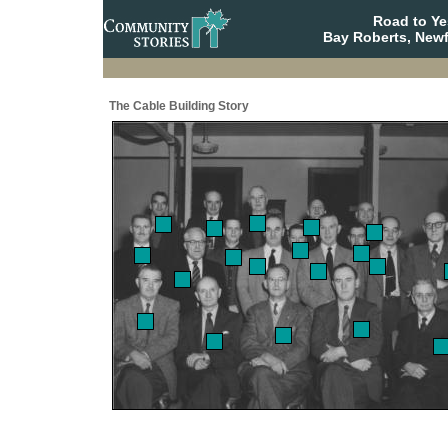
Road to Y
Bay Roberts, New
The Cable Building Story