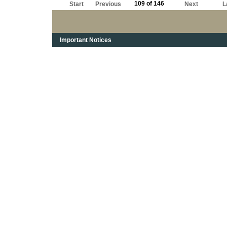
109 of 146
Start
Previous
Next
L
Important Notices