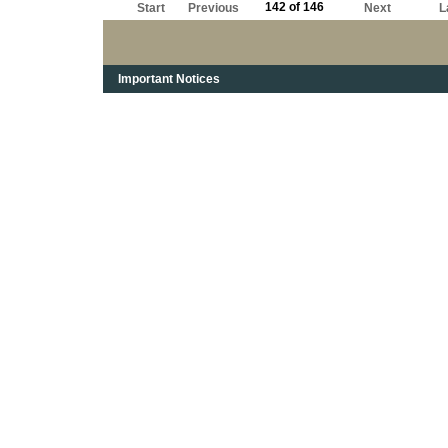
142 of 146
Start
Previous
Next
L
Important Notices