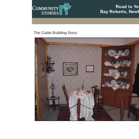
Road to Y
Bay Roberts, New
The Cable Building Story