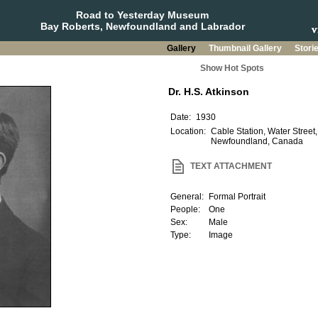
Road to Yesterday Museum
Bay Roberts, Newfoundland and Labrador
Gallery
Thumbnail Gallery
Stori
Show Hot Spots