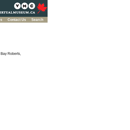
es
Contact Us
Search