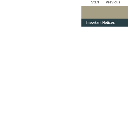
Start
Previous
Important Notices