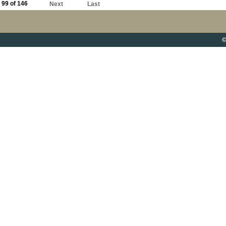
99 of 146
Next
Last
©