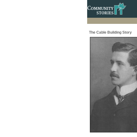
The Cable Building Story