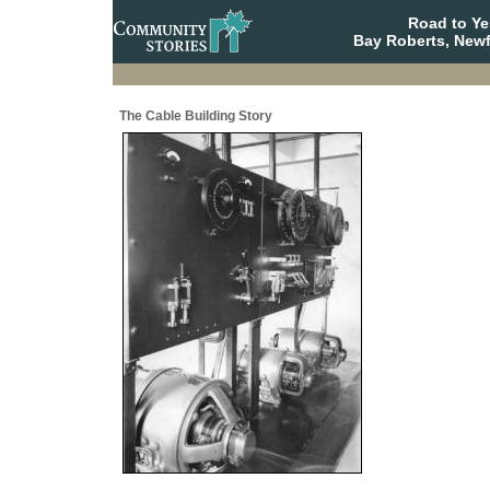
Road to Y
Bay Roberts, New
The Cable Building Story