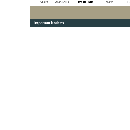
65 of 146
Start
Previous
Next
L
Important Notices