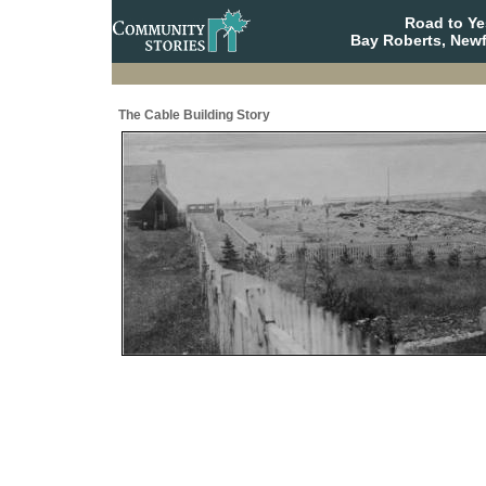
Road to Y
Bay Roberts, New
The Cable Building Story