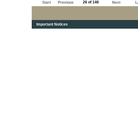
26 of 146
Start
Previous
Next
L
Important Notices