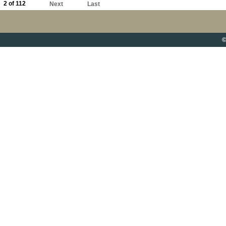
2 of 112
Next
Last
©