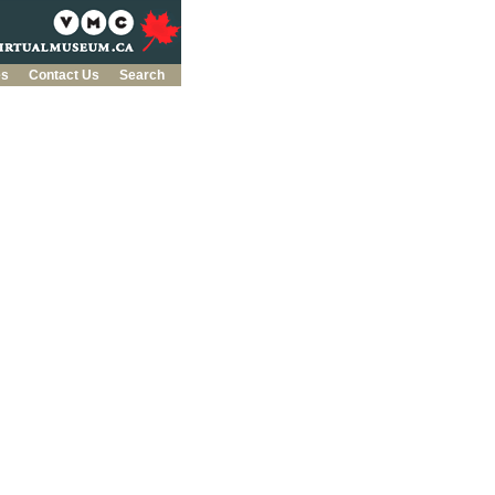
es
Contact Us
Search