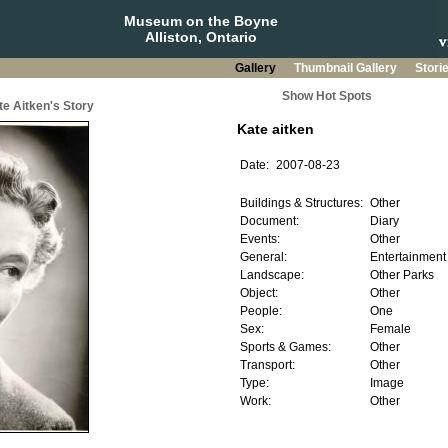
Museum on the Boyne
Alliston, Ontario
Gallery
Thumbnail Gallery
Stori
Show Hot Spots
te Aitken's Story