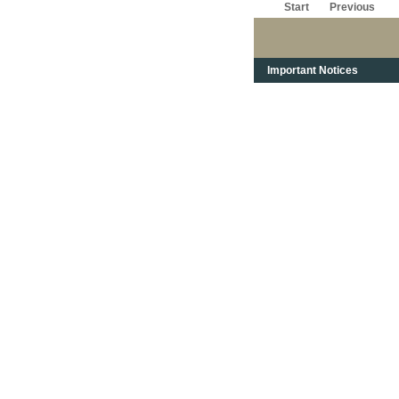
Start
Previous
Important Notices