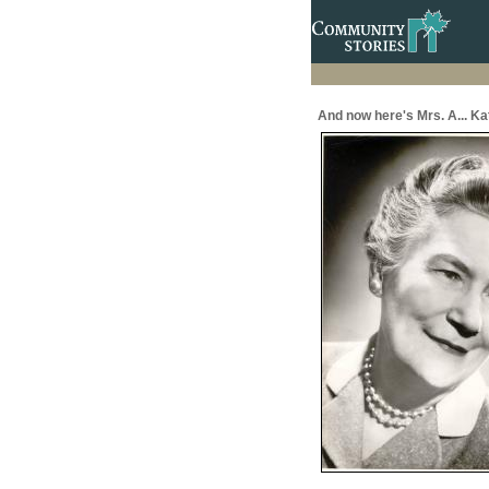
And now here's Mrs. A... Ka