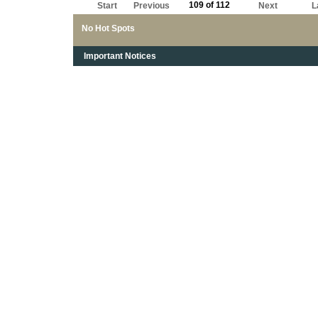
109 of 112
Start
Previous
Next
L
No Hot Spots
Important Notices