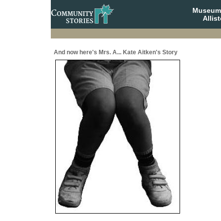
Museum 
Allis
And now here's Mrs. A... Kate Aitken's Story