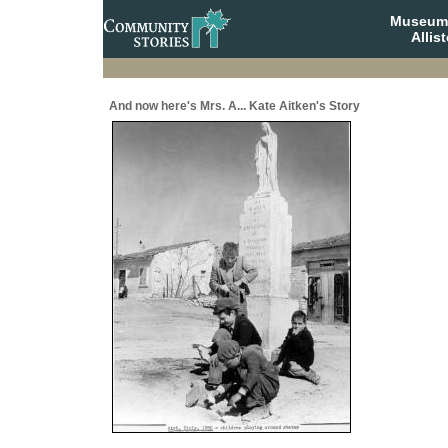
Museum 
Allis
And now here's Mrs. A... Kate Aitken's Story