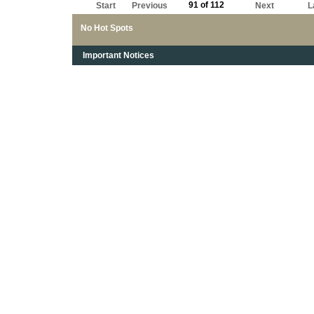
91 of 112
Start
Previous
Next
L
No Hot Spots
Important Notices