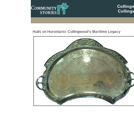
Collin
Colling
Hulls on Hurontario: Collingwood's Maritime Legacy