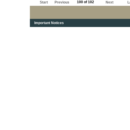
100 of 102
Start
Previous
Next
L
Important Notices