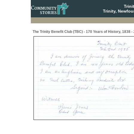
Trin
Trinity, Newfo
The Trinity Benefit Club (TBC) - 170 Years of History, 1838 -