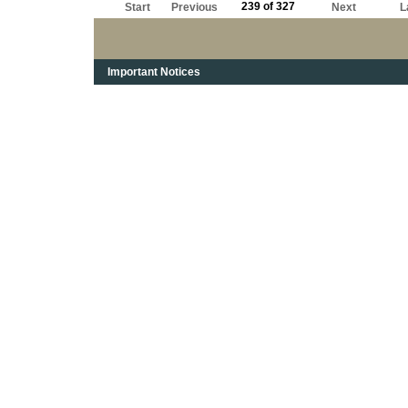
239 of 327
Start
Previous
Next
L
Important Notices