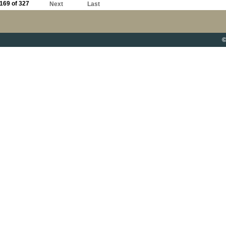
169 of 327
Next
Last
©