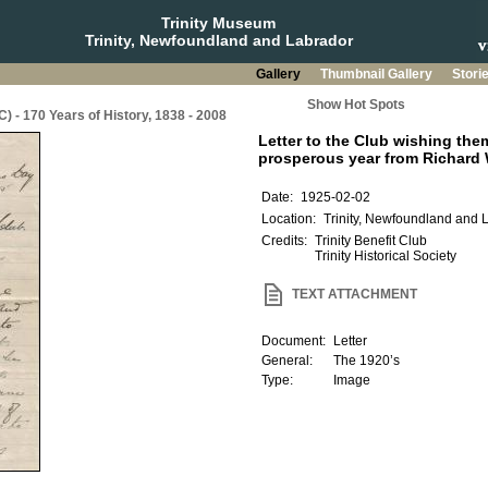
Trinity Museum
Trinity, Newfoundland and Labrador
Gallery
Thumbnail Gallery
Stori
Show Hot Spots
C) - 170 Years of History, 1838 - 2008