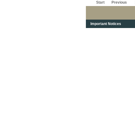
Start
Previous
Important Notices