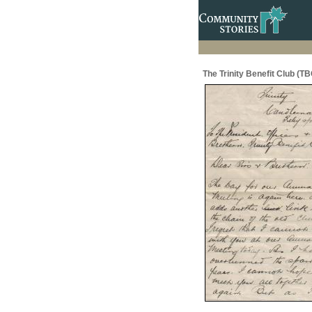
The Trinity Benefit Club (TB