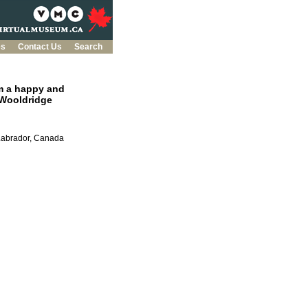
es
Contact Us
Search