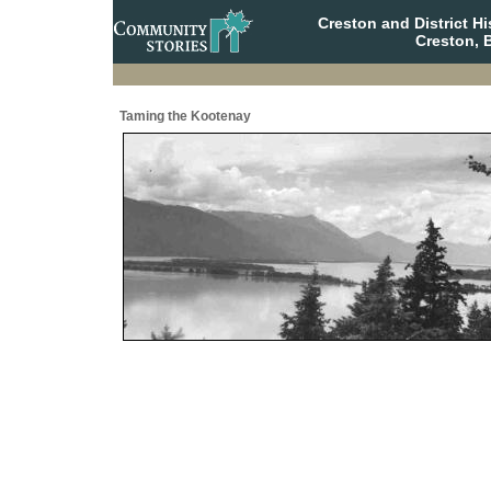
Creston and District H
Creston, 
Taming the Kootenay