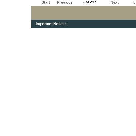
2 of 217
Start
Previous
Next
L
Important Notices