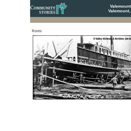
Valemount
Valemount,
Roots