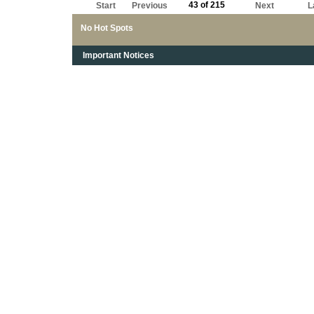
43 of 215
Start
Previous
Next
L
No Hot Spots
Important Notices